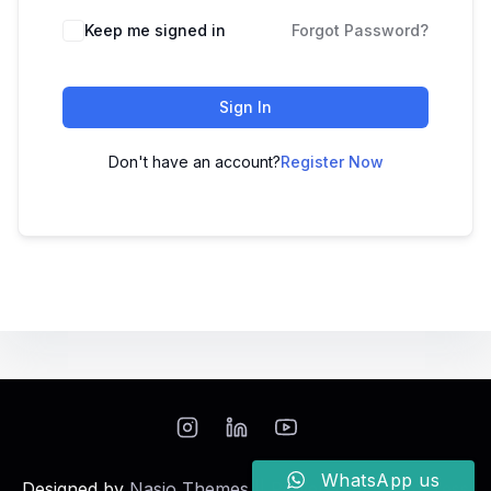
Keep me signed in
Forgot Password?
Sign In
Don't have an account?
Register Now
WhatsApp us
Designed by
Nasio Themes
||
Powered by
WordPress