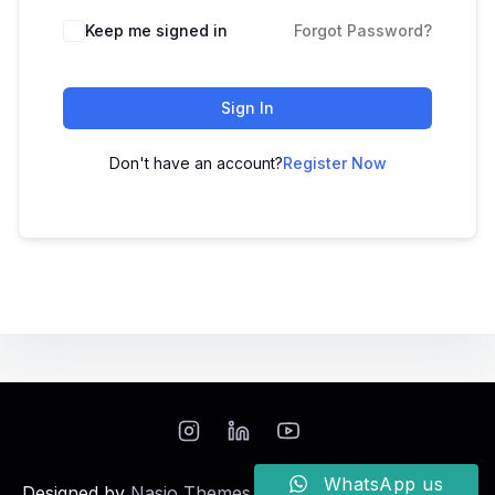
Keep me signed in
Forgot Password?
Sign In
Don't have an account?
Register Now
WhatsApp us
Designed by
Nasio Themes
||
Powered by
WordPress