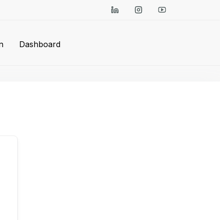
n
Dashboard