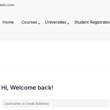
stic.com
Home
Courses
Universities
Student Registratio
Hi, Welcome back!