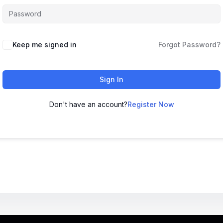
Keep me signed in
Forgot Password?
Sign In
Don't have an account?
Register Now