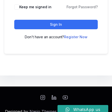
Keep me signed in
Forgot Password?
Sign In
Don't have an account?
Register Now
WhatsApp us
Designed by
Nasio Themes
||
Powered by
WordPress