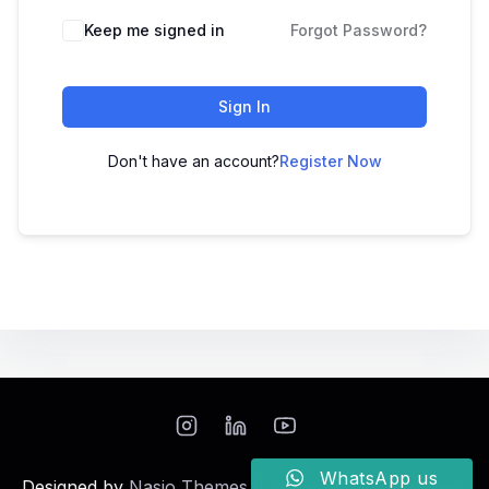
Keep me signed in
Forgot Password?
Sign In
Don't have an account?
Register Now
WhatsApp us
Designed by
Nasio Themes
||
Powered by
WordPress