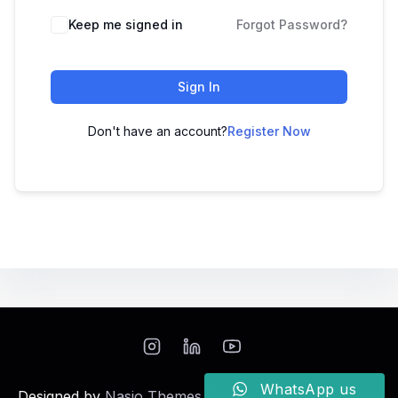
Keep me signed in
Forgot Password?
Sign In
Don't have an account?
Register Now
WhatsApp us
Designed by
Nasio Themes
||
Powered by
WordPress