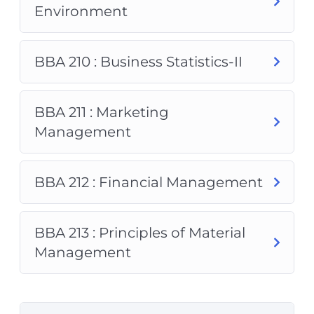
Environment
BBA 210 : Business Statistics-II
BBA 211 : Marketing
Management
BBA 212 : Financial Management
BBA 213 : Principles of Material
Management