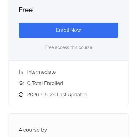
Free
Enroll Now
Free access this course
Intermediate
0 Total Enrolled
2026-06-29 Last Updated
A course by