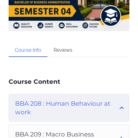
Course Info
Reviews
Course Content
BBA 208 : Human Behaviour at
work
BBA 209 : Macro Business