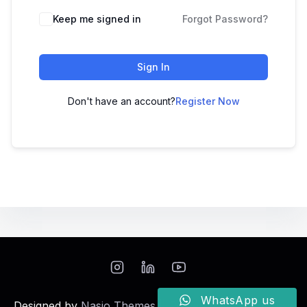
Keep me signed in
Forgot Password?
Sign In
Don't have an account?
Register Now
WhatsApp us
Designed by
Nasio Themes
||
Powered by
WordPress