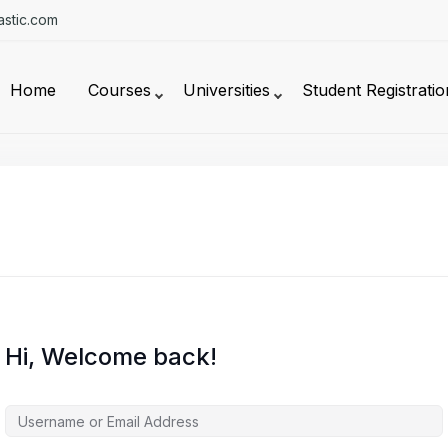
stic.com
Home
Courses
Universities
Student Registratio
Hi, Welcome back!