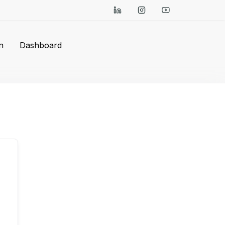
n
Dashboard