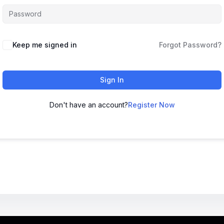
Keep me signed in
Forgot Password?
Sign In
Don't have an account?
Register Now