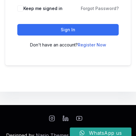
Keep me signed in
Forgot Password?
Sign In
Don't have an account?
Register Now
WhatsApp us
Designed by
Nasio Themes
||
Powered by
WordPress