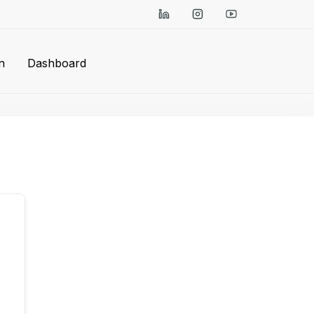
n
Dashboard