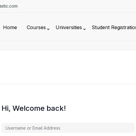
stic.com
Home
Courses
Universities
Student Registratio
Hi, Welcome back!