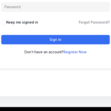
Keep me signed in
Forgot Password?
Sign In
Don't have an account?
Register Now