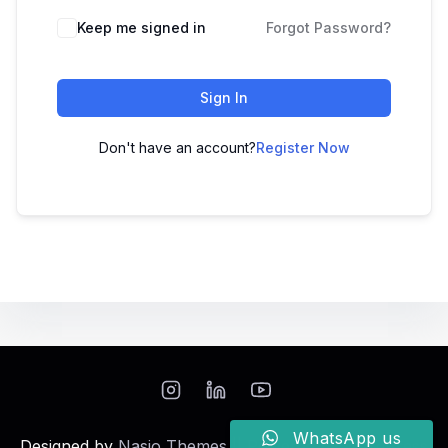
Keep me signed in
Forgot Password?
Sign In
Don't have an account?
Register Now
WhatsApp us
Designed by
Nasio Themes
||
Powered by
WordPress