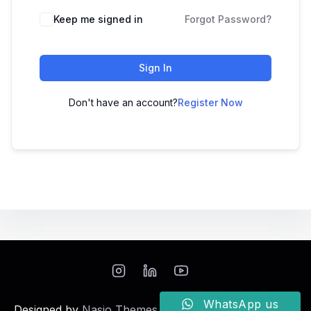
Keep me signed in
Forgot Password?
Sign In
Don't have an account?
Register Now
WhatsApp us
Designed by
Nasio Themes
||
Powered by
WordPress