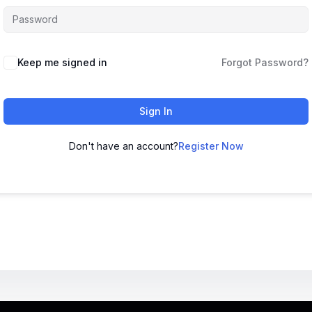
Keep me signed in
Forgot Password?
Sign In
Don't have an account?
Register Now