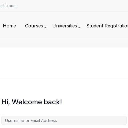
stic.com
Home
Courses
Universities
Student Registratio
Hi, Welcome back!