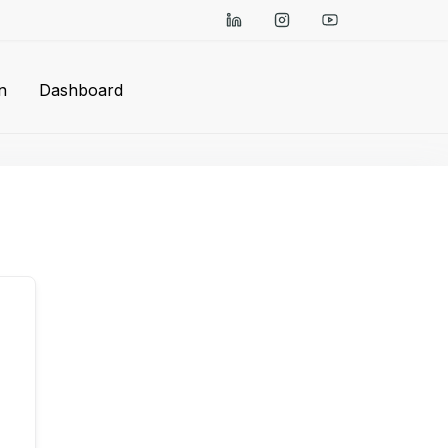
n
Dashboard