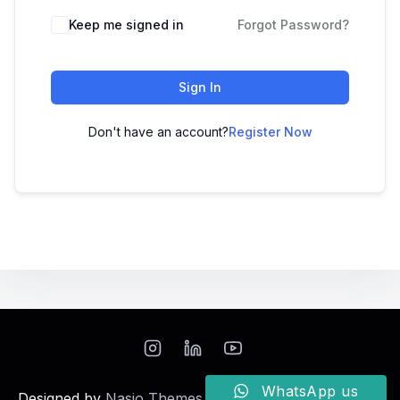
Keep me signed in
Forgot Password?
Sign In
Don't have an account?
Register Now
WhatsApp us
Designed by
Nasio Themes
||
Powered by
WordPress