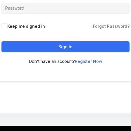
Keep me signed in
Forgot Password?
Sign In
Don't have an account?
Register Now