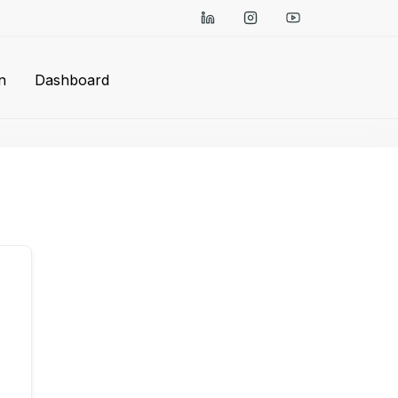
n
Dashboard