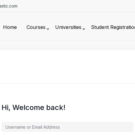
stic.com
Home
Courses
Universities
Student Registratio
Hi, Welcome back!