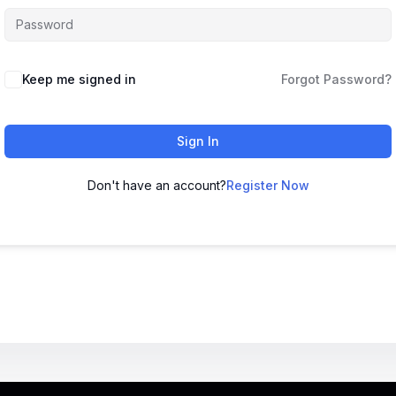
Keep me signed in
Forgot Password?
Sign In
Don't have an account?
Register Now