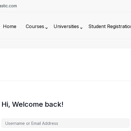
stic.com
Home
Courses
Universities
Student Registratio
Hi, Welcome back!