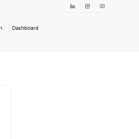
n
Dashboard