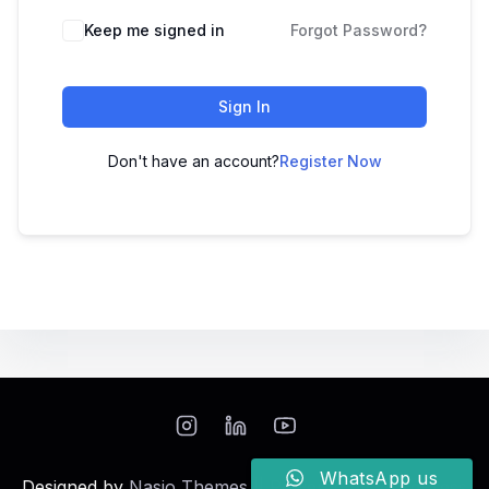
Keep me signed in
Forgot Password?
Sign In
Don't have an account?
Register Now
WhatsApp us
Designed by
Nasio Themes
||
Powered by
WordPress