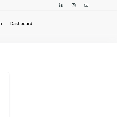
n
Dashboard