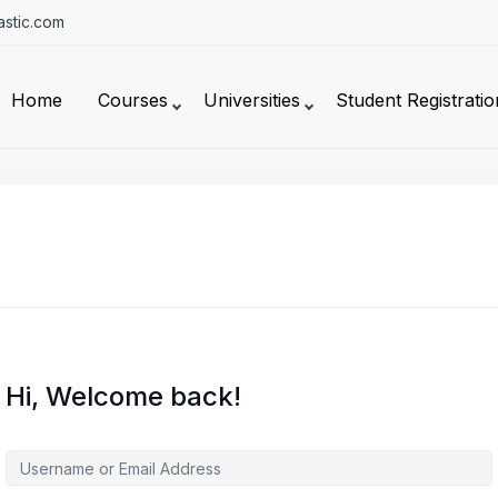
stic.com
Home
Courses
Universities
Student Registratio
Hi, Welcome back!