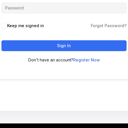
Keep me signed in
Forgot Password?
Sign In
Don't have an account?
Register Now