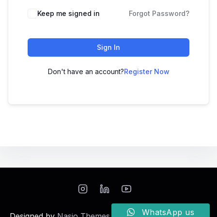
Keep me signed in
Forgot Password?
Sign In
Don't have an account?
Register Now
WhatsApp us
Designed by
Nasio Themes
||
Powered by
WordPress