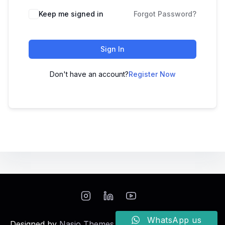
Keep me signed in
Forgot Password?
Sign In
Don't have an account?
Register Now
WhatsApp us
Designed by
Nasio Themes
||
Powered by
WordPress