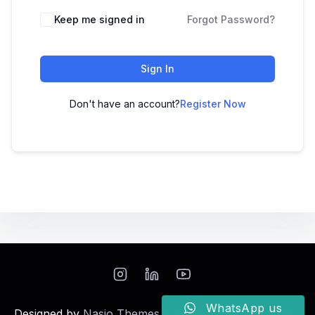
Keep me signed in
Forgot Password?
Sign In
Don't have an account?
Register Now
WhatsApp us
Designed by
Nasio Themes
||
Powered by
WordPress