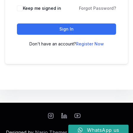
Keep me signed in
Forgot Password?
Sign In
Don't have an account?
Register Now
WhatsApp us
Designed by
Nasio Themes
||
Powered by
WordPress