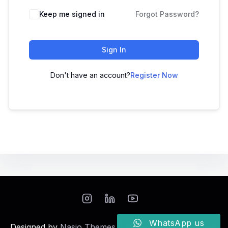
Keep me signed in
Forgot Password?
Sign In
Don't have an account?
Register Now
WhatsApp us
Designed by
Nasio Themes
||
Powered by
WordPress