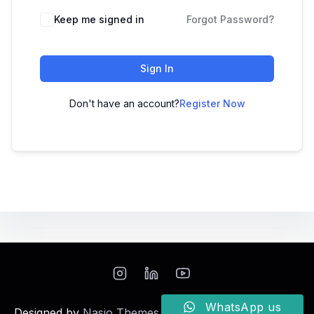
Keep me signed in
Forgot Password?
Sign In
Don't have an account?
Register Now
WhatsApp us
Designed by
Nasio Themes
||
Powered by
WordPress