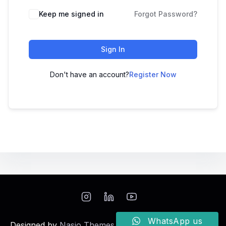
Keep me signed in
Forgot Password?
Sign In
Don't have an account?
Register Now
WhatsApp us
Designed by
Nasio Themes
||
Powered by
WordPress