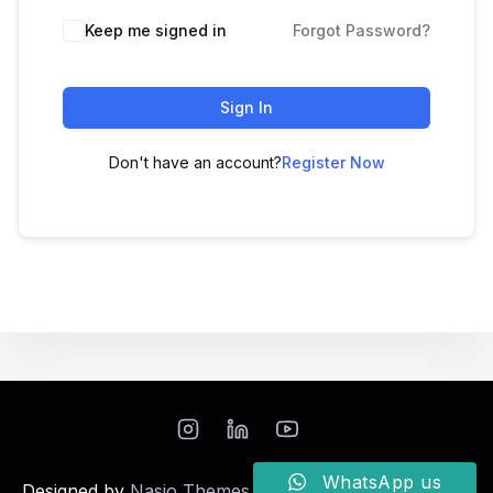
Keep me signed in
Forgot Password?
Sign In
Don't have an account?
Register Now
WhatsApp us
Designed by
Nasio Themes
||
Powered by
WordPress