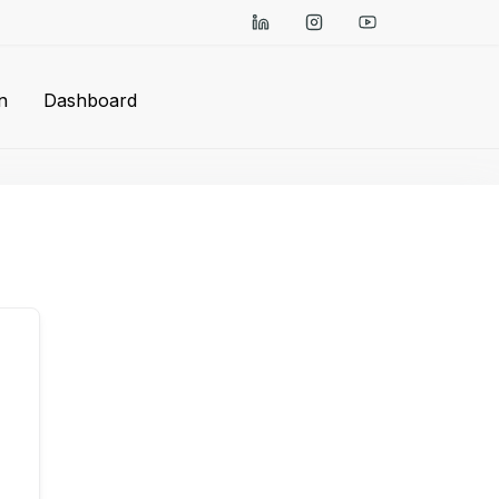
n
Dashboard