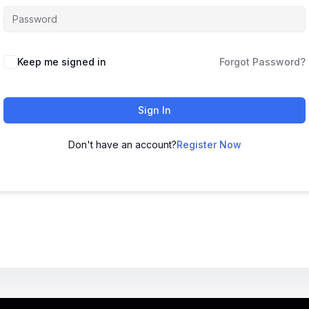
Keep me signed in
Forgot Password?
Sign In
Don't have an account?
Register Now