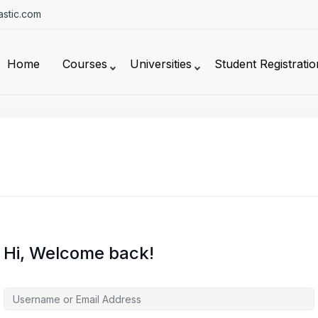
stic.com
Home
Courses
Universities
Student Registratio
Hi, Welcome back!