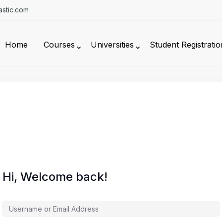
stic.com
Home
Courses
Universities
Student Registratio
Hi, Welcome back!