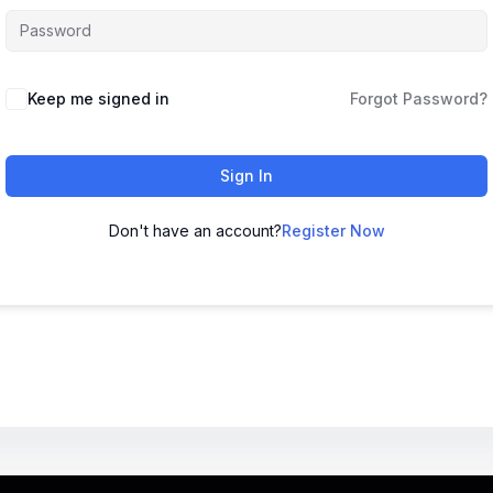
Keep me signed in
Forgot Password?
Sign In
Don't have an account?
Register Now