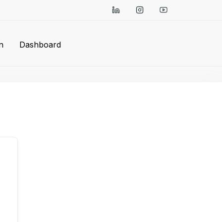
n
Dashboard