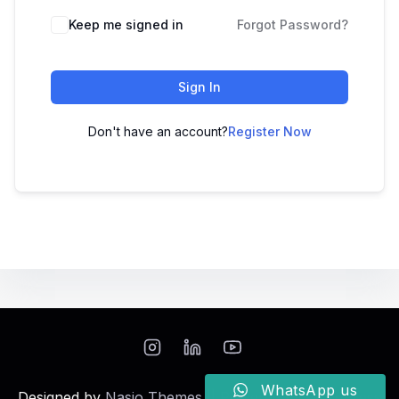
Keep me signed in
Forgot Password?
Sign In
Don't have an account?
Register Now
WhatsApp us
Designed by
Nasio Themes
||
Powered by
WordPress