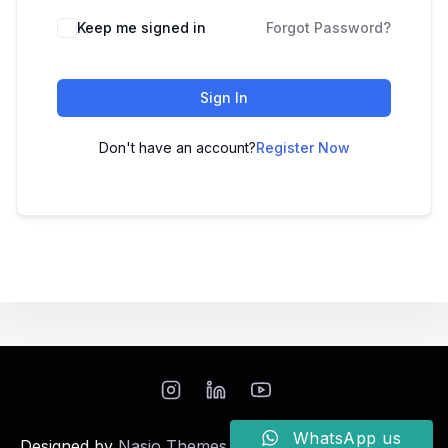
Keep me signed in
Forgot Password?
Sign In
Don't have an account?
Register Now
WhatsApp us
Designed by
Nasio Themes
||
Powered by
WordPress