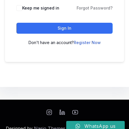
Keep me signed in
Forgot Password?
Sign In
Don't have an account?
Register Now
WhatsApp us
Designed by
Nasio Themes
||
Powered by
WordPress