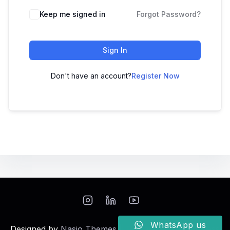
Keep me signed in
Forgot Password?
Sign In
Don't have an account?
Register Now
WhatsApp us
Designed by
Nasio Themes
||
Powered by
WordPress