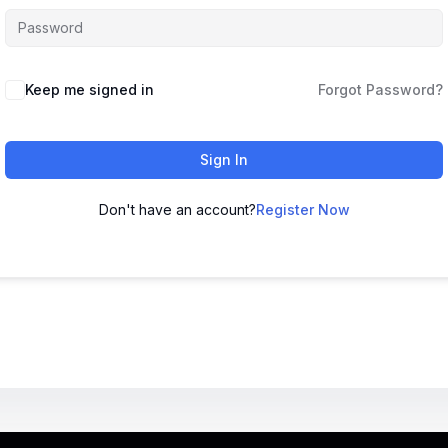
Keep me signed in
Forgot Password?
Sign In
Don't have an account?
Register Now