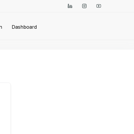
n
Dashboard