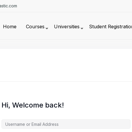
stic.com
Home
Courses
Universities
Student Registratio
Hi, Welcome back!