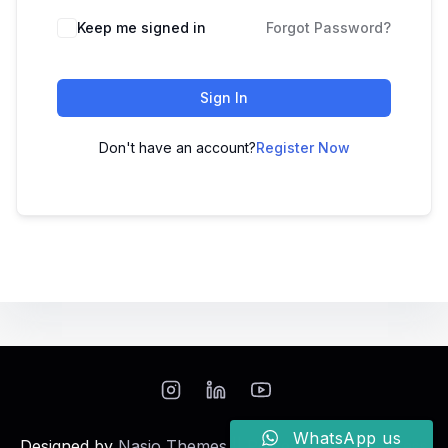
Keep me signed in
Forgot Password?
Sign In
Don't have an account?
Register Now
WhatsApp us
Designed by
Nasio Themes
||
Powered by
WordPress