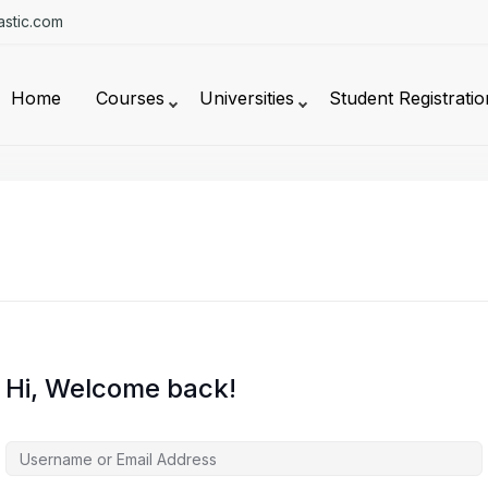
stic.com
Home
Courses
Universities
Student Registratio
Hi, Welcome back!