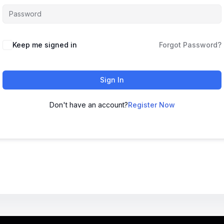
Keep me signed in
Forgot Password?
Sign In
Don't have an account?
Register Now