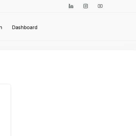
n
Dashboard