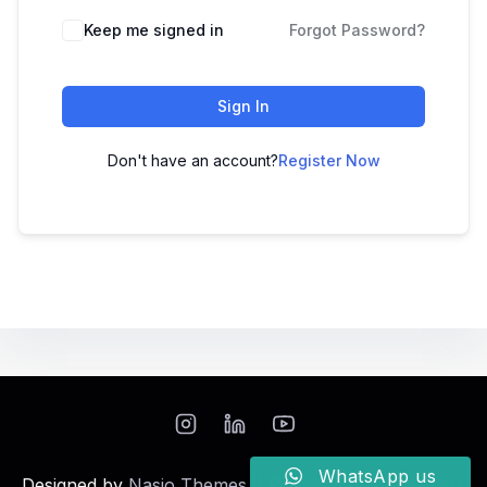
Keep me signed in
Forgot Password?
Sign In
Don't have an account?
Register Now
WhatsApp us
Designed by
Nasio Themes
||
Powered by
WordPress