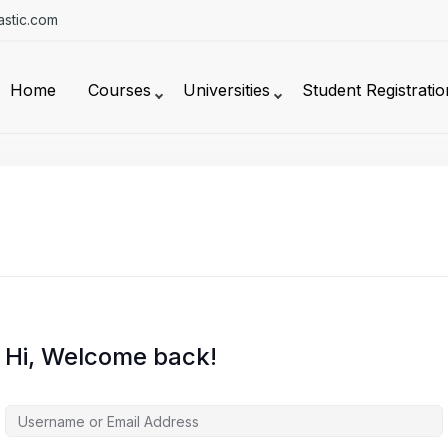
stic.com
Home
Courses
Universities
Student Registratio
Hi, Welcome back!