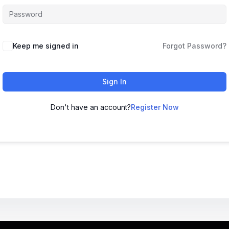
Keep me signed in
Forgot Password?
Sign In
Don't have an account?
Register Now