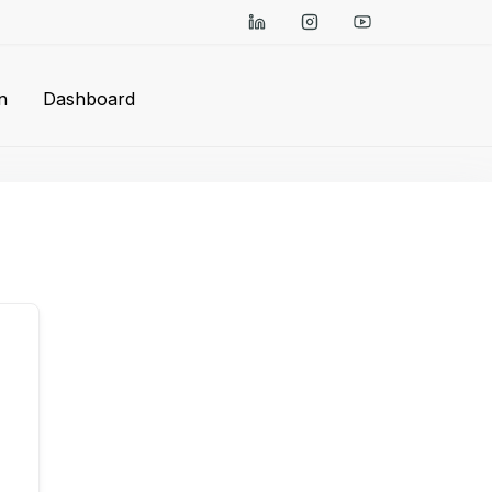
n
Dashboard