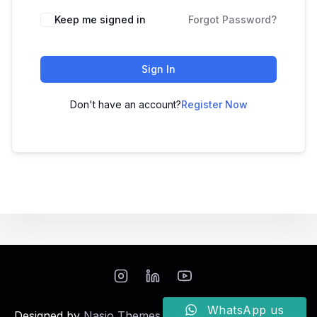
Keep me signed in
Forgot Password?
Sign In
Don't have an account?
Register Now
WhatsApp us
Designed by
Nasio Themes
||
Powered by
WordPress