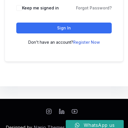
Keep me signed in
Forgot Password?
Sign In
Don't have an account?
Register Now
WhatsApp us
Designed by
Nasio Themes
||
Powered by
WordPress