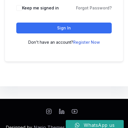
Keep me signed in
Forgot Password?
Sign In
Don't have an account?
Register Now
WhatsApp us
Designed by
Nasio Themes
||
Powered by
WordPress