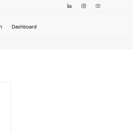
n
Dashboard