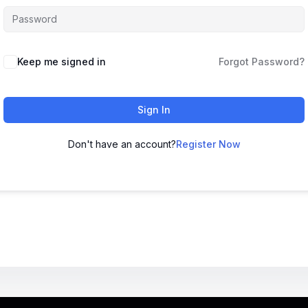
Keep me signed in
Forgot Password?
Sign In
Don't have an account?
Register Now