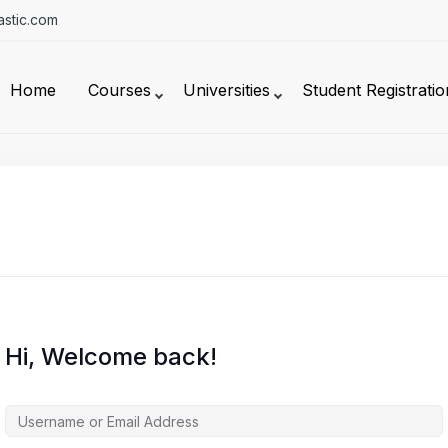
stic.com
Home
Courses
Universities
Student Registratio
Hi, Welcome back!