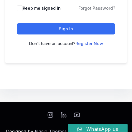
Keep me signed in
Forgot Password?
Sign In
Don't have an account?
Register Now
WhatsApp us
Designed by
Nasio Themes
||
Powered by
WordPress