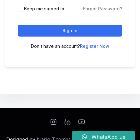
Keep me signed in
Forgot Password?
Sign In
Don't have an account?
Register Now
WhatsApp us
Designed by
Nasio Themes
||
Powered by
WordPress