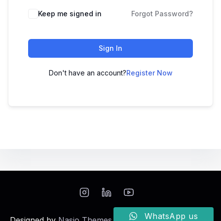
Keep me signed in
Forgot Password?
Sign In
Don't have an account?
Register Now
WhatsApp us
Designed by
Nasio Themes
||
Powered by
WordPress