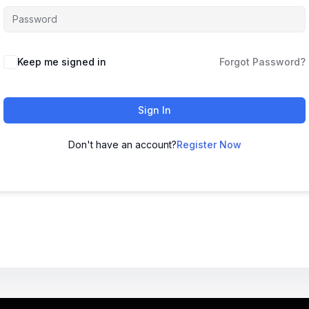
Keep me signed in
Forgot Password?
Sign In
Don't have an account?
Register Now