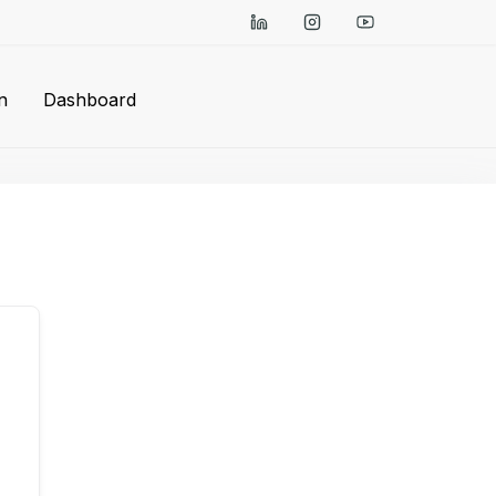
n
Dashboard