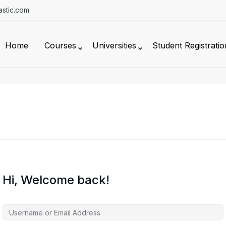
stic.com
Home
Courses
Universities
Student Registratio
Hi, Welcome back!