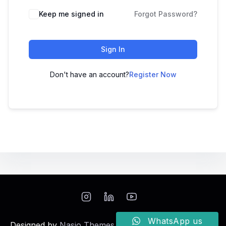
Keep me signed in
Forgot Password?
Sign In
Don't have an account?
Register Now
WhatsApp us
Designed by
Nasio Themes
||
Powered by
WordPress