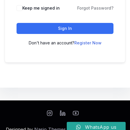
Keep me signed in
Forgot Password?
Sign In
Don't have an account?
Register Now
WhatsApp us
Designed by
Nasio Themes
||
Powered by
WordPress