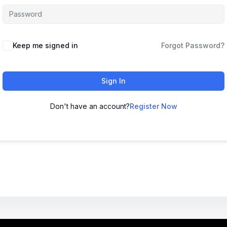
Keep me signed in
Forgot Password?
Sign In
Don't have an account?
Register Now