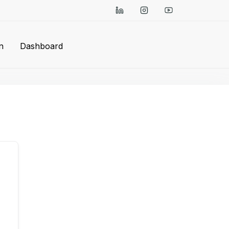
n
Dashboard