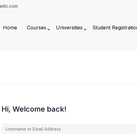
stic.com
Home
Courses
Universities
Student Registratio
Hi, Welcome back!