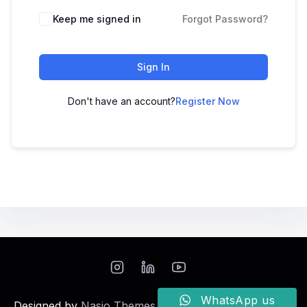
Keep me signed in
Forgot Password?
Sign In
Don't have an account?
Register Now
WhatsApp us
Designed by
Nasio Themes
||
Powered by
WordPress